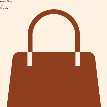
Shop
Home
Search...