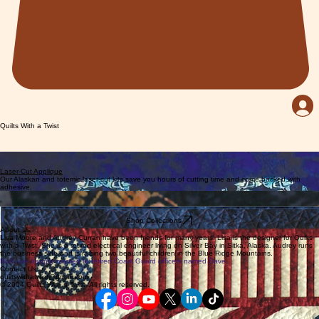
Quilts With a Twist
Patterns
Explore a collection of Alaska and nature inspired patterns designed by Lisa Moore
Laser-Cut Applique
Our Alaskan and totemic laser-cut kits save you hours of cutting time and come backed with
adhesive.
Fabrics
Alaskan Fabrics and Batiks
Downloadable Patterns
Shop Collections
About Us
Lisa Moore and Audrey Curran have been friends for many years. Lisa is the designer for Quilts
with a Twist. She is a retired electrical engineer living on Silver Bay in Sitka, Alaska. Audrey runs
the business side and is raising two beautiful children in the Blue Ridge Mountains.
Both are happily married to retired Coast Guard officers named Dave.
Contact Us
quiltswithatwist@gmail.com
© 2004 Quilts With a Twist. All rights reserved.